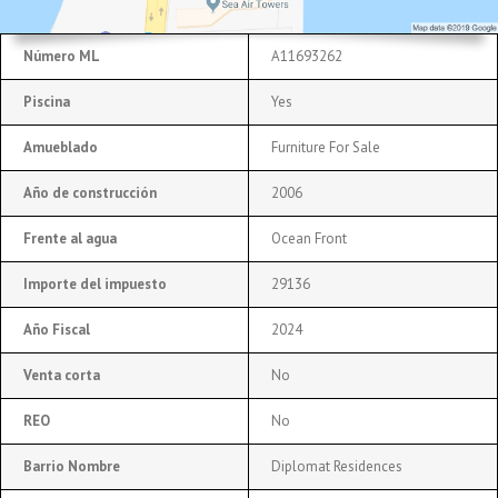
Número ML
A11693262
Piscina
Yes
Amueblado
Furniture For Sale
Año de construcción
2006
Frente al agua
Ocean Front
Importe del impuesto
29136
Año Fiscal
2024
Venta corta
No
REO
No
Barrio Nombre
Diplomat Residences