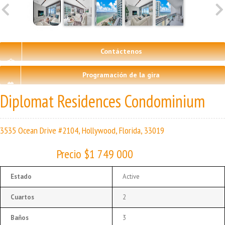
Contáctenos
Programación de la gira
Diplomat Residences Condominium
3535 Ocean Drive #2104, Hollywood, Florida, 33019
Precio $1 749 000
Estado
Active
Cuartos
2
Baños
3