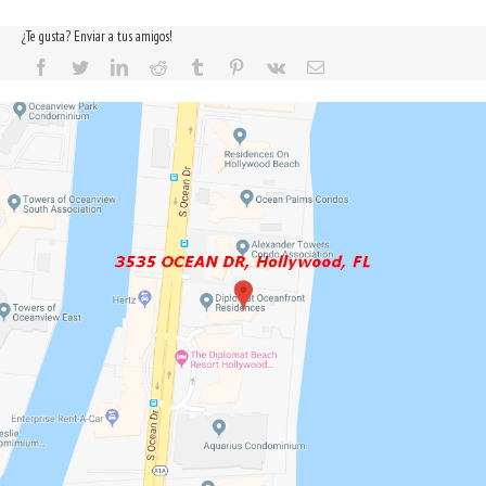
¿Te gusta? Enviar a tus amigos!