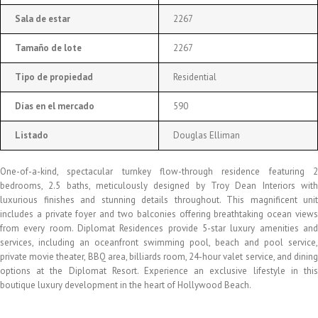
Sala de estar
2267
Tamaño de lote
2267
Tipo de propiedad
Residential
Días en el mercado
590
Listado
Douglas Elliman
One-of-a-kind, spectacular turnkey flow-through residence featuring 2
bedrooms, 2.5 baths, meticulously designed by Troy Dean Interiors with
luxurious finishes and stunning details throughout. This magnificent unit
includes a private foyer and two balconies offering breathtaking ocean views
from every room. Diplomat Residences provide 5-star luxury amenities and
services, including an oceanfront swimming pool, beach and pool service,
private movie theater, BBQ area, billiards room, 24-hour valet service, and dining
options at the Diplomat Resort. Experience an exclusive lifestyle in this
boutique luxury development in the heart of Hollywood Beach.