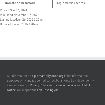
Nombre de Desarrollo
Diplomat Residences
Posted Nov 13, 2024
Published November 13, 2024
Last updated:Jun 26, 2026 2:20am
Updated Jun 26, 2026 2:20am
All information on
diplomathollywood.org
is for informational
purposes only and is deemed correct but should be independently
verified. View our
Privacy Policy
and
Terms of Service
and
DMCA
Notice
. We support the
Fair Housing Act
.