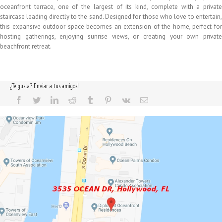
oceanfront terrace, one of the largest of its kind, complete with a private
staircase leading directly to the sand. Designed for those who love to entertain,
this expansive outdoor space becomes an extension of the home, perfect for
hosting gatherings, enjoying sunrise views, or creating your own private
beachfront retreat.
¿Te gusta? Enviar a tus amigos!