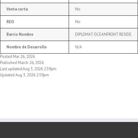
Venta corta
No
REO
No
Barrio Nombre
DIPLOMAT OCEANFRONT RESIDE
Nombre de Desarrollo
N/A
Posted Mar 26, 2026
Published March 26, 2026
Last updated:Aug 3, 2026 2:59pm
Updated Aug 3, 2026 2:59pm