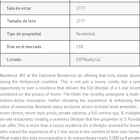
Sala de estar
2777
Tamaño de lote
2777
Tipo de propiedad
Residential
Días en el mercado
130
Listado
EXP Realty LLC
Residence 402 at the Diplomat Residences an offering that truly stands alone
along the Hollywood coastline. This is not just a luxury condo, but a rare
opportunity to own a residence that delivers the full lifestyle of a 5-star resort
combined w/ the privacy of home. The Hotel has recently undergone a multi-
million-dollar renovation, further elevating the experience & enhancing the
value of ownership. Residents enjoy exclusive access to hotel-level amenities…
room service, resort-style pools, private cabanas, a full-service spa, & multiple
on-site restaurants creating a seamless lifestyle that few properties in S. Florida
can offer. This is more than a luxury residence; it's a lifestyle reserved for those
who expect the experience of a 5 star resort in the comfort of their own home.
What makes this truly incomparable is its extraordinary nearly 3,000 sq ft private