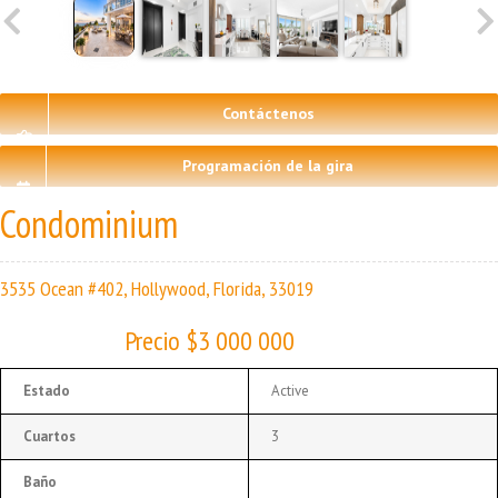
Contáctenos
Programación de la gira
Condominium
3535 Ocean #402, Hollywood, Florida, 33019
Precio $3 000 000
Estado
Active
Cuartos
3
Baño