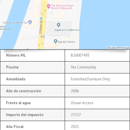
Número ML
B26007493
Piscina
Yes Community
Amueblado
Furnished,Furniture Only
Año de construcción
2006
Frente al agua
Ocean Access
Importe del impuesto
27157
Año Fiscal
2025