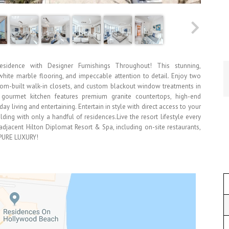
esidence with Designer Furnishings Throughout! This stunning,
white marble flooring, and impeccable attention to detail. Enjoy two
stom-built walk-in closets, and custom blackout window treatments in
gourmet kitchen features premium granite countertops, high-end
ay living and entertaining. Entertain in style with direct access to your
lding with only a handful of residences.Live the resort lifestyle every
adjacent Hilton Diplomat Resort & Spa, including on-site restaurants,
. PURE LUXURY!