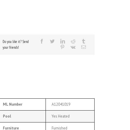
Do you like it? Send
your friends!
ML Number
A12041019
Pool
Yes Heated
Furniture
Furnished