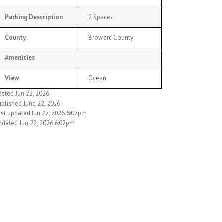
Parking Description
2 Spaces
County
Broward County
Amenities
View
Ocean
osted Jun 22, 2026
ublished June 22, 2026
ast updated:Jun 22, 2026 6:02pm
pdated Jun 22, 2026 6:02pm