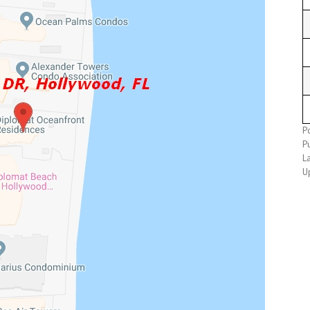
P
P
L
U