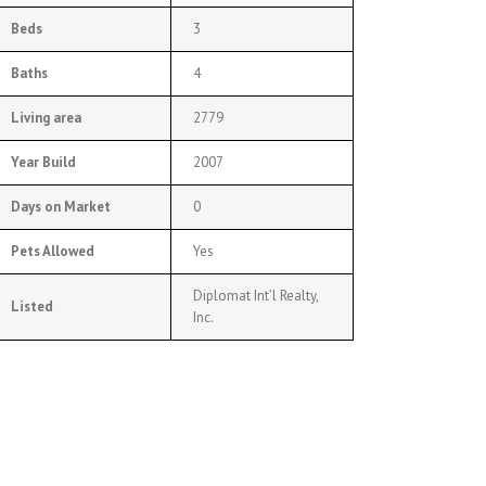
Beds
3
Baths
4
Living area
2779
Year Build
2007
Days on Market
0
Pets Allowed
Yes
Diplomat Int’l Realty,
Listed
Inc.