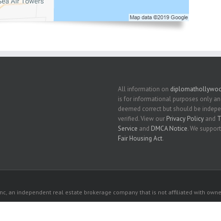
All information on
diplomathollywoo
is for informational purposes only an
deemed correct but should be indep
verified. View our
Privacy Policy
and
T
Service
and
DMCA Notice
. We support
Fair Housing Act
.
c, an independent real estate brokerage company that is not affiliated with owner
 owners. All listed properties owned by their respective owners.