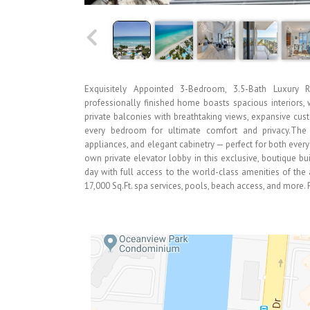
Exquisitely Appointed 3-Bedroom, 3.5-Bath Luxury R
professionally finished home boasts spacious interiors, 
private balconies with breathtaking views, expansive cu
every bedroom for ultimate comfort and privacy.The 
appliances, and elegant cabinetry — perfect for both everyd
own private elevator lobby in this exclusive, boutique bui
day with full access to the world-class amenities of the 
17,000 Sq.Ft. spa services, pools, beach access, and more