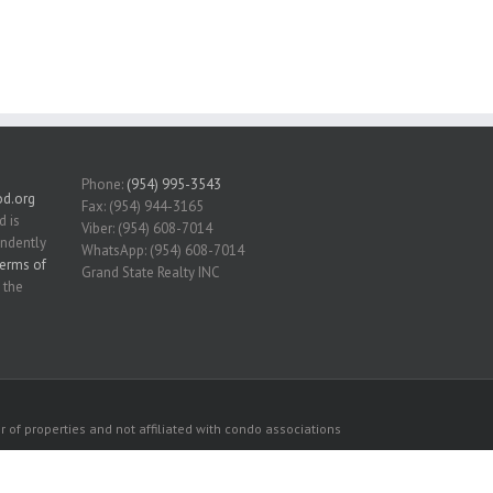
Phone:
(954) 995-3543
d.org
Fax: (954) 944-3165
d is
Viber: (954) 608-7014
endently
WhatsApp: (954) 608-7014
erms of
Grand State Realty INC
 the
 of properties and not affiliated with condo associations