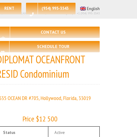
RENT
(954) 995-3543
English
– 3 | DIPLOMAT OCEANFRONT RESID | Real Estate Agency – +1 (954) 995-3543
CONTACT US
SCHEDULE TOUR
DIPLOMAT OCEANFRONT
RESID Condominium
535 OCEAN DR #705, Hollywood, Florida, 33019
Price $12 500
Status
Active