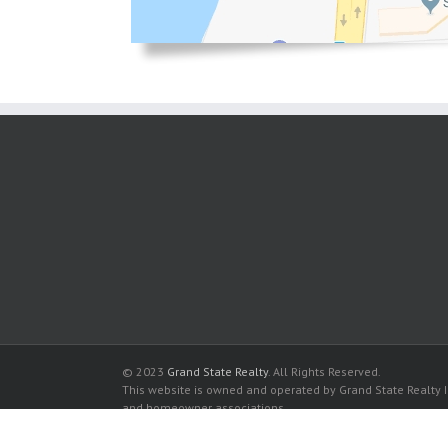
© 2023
Grand State Realty
. All Rights Reserved.
This website is owned and operated by Grand State Realty In
and homeowner associations.
All listed trademarks are the properties of their respective
Diplomat Oceanfront Residences for sale in Hollywood