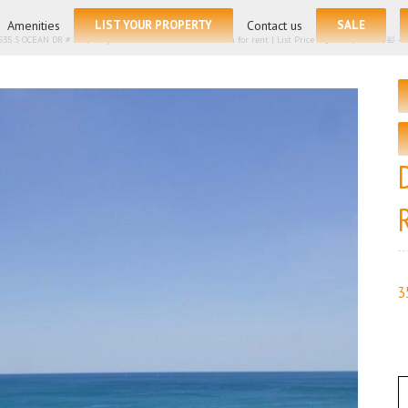
for:
Amenities
LIST YOUR PROPERTY
Contact us
SALE
535 S OCEAN DR # 705, Hollywood FL 33019 – Condominium for rent | List Price – $12500| 🛏 – 3, 🛀 
3