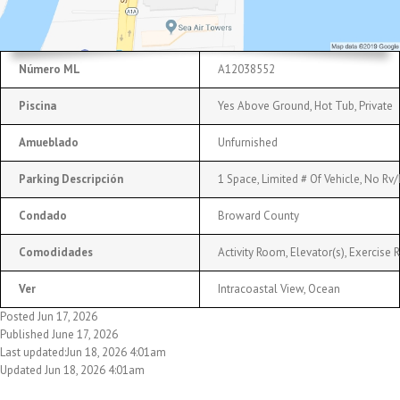
Número ML
A12038552
Piscina
Yes Above Ground, Hot Tub, Private
Amueblado
Unfurnished
Parking Descripción
1 Space, Limited # Of Vehicle, No Rv
Condado
Broward County
Comodidades
Activity Room, Elevator(s), Exercise
Ver
Intracoastal View, Ocean
Posted Jun 17, 2026
Published June 17, 2026
Last updated:Jun 18, 2026 4:01am
Updated Jun 18, 2026 4:01am