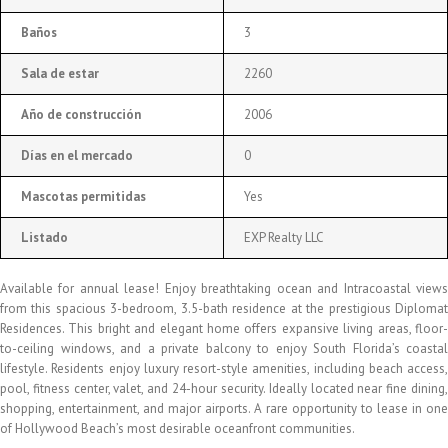
Baños
3
Sala de estar
2260
Año de construcción
2006
Días en el mercado
0
Mascotas permitidas
Yes
Listado
EXP Realty LLC
Available for annual lease! Enjoy breathtaking ocean and Intracoastal views
from this spacious 3-bedroom, 3.5-bath residence at the prestigious Diplomat
Residences. This bright and elegant home offers expansive living areas, floor-
to-ceiling windows, and a private balcony to enjoy South Florida’s coastal
lifestyle. Residents enjoy luxury resort-style amenities, including beach access,
pool, fitness center, valet, and 24-hour security. Ideally located near fine dining,
shopping, entertainment, and major airports. A rare opportunity to lease in one
of Hollywood Beach’s most desirable oceanfront communities.