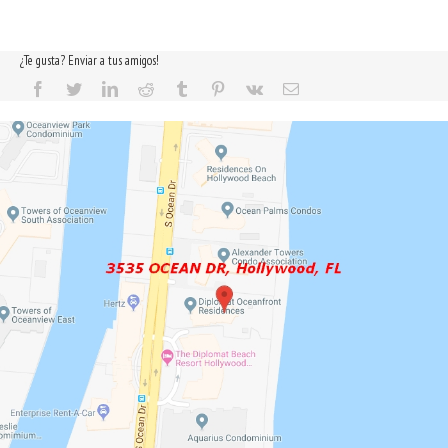
¿Te gusta? Enviar a tus amigos!