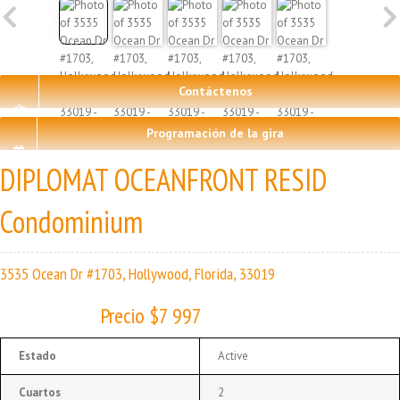
Contáctenos
Programación de la gira
DIPLOMAT OCEANFRONT RESID
Condominium
3535 Ocean Dr #1703, Hollywood, Florida, 33019
Precio $7 997
Estado
Active
Cuartos
2