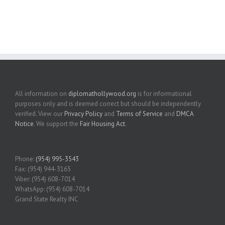
All information on
diplomathollywood.org
is for informational
purposes only and is deemed correct but should be independently
verified. View our
Privacy Policy
and
Terms of Service
and
DMCA
Notice
. We support the
Fair Housing Act
.
Phone:
(954) 995-3543
Fax: (954) 944-3165
Viber: (954) 608-7014
WhatsApp: (954) 608-7014
Grand State Realty INC